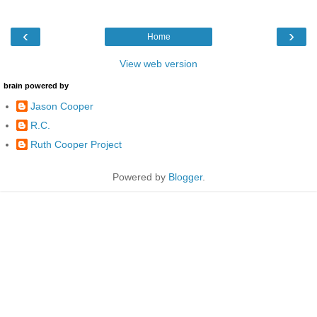
‹
›
Home
View web version
brain powered by
Jason Cooper
R.C.
Ruth Cooper Project
Powered by
Blogger
.