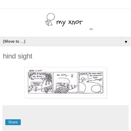
▼
hind sight
Share