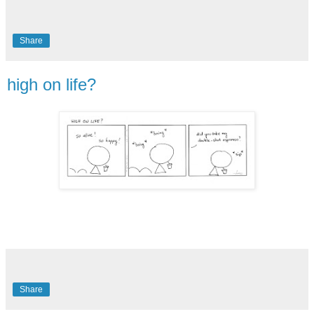
Share
high on life?
Share