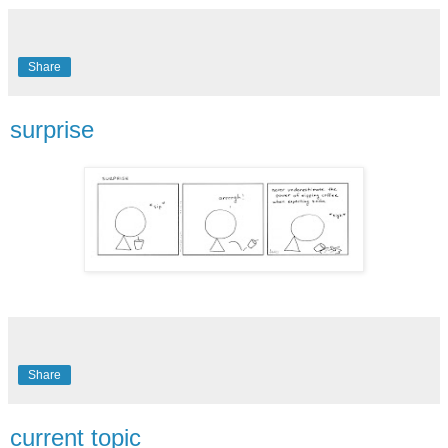
Share
surprise
Share
current topic