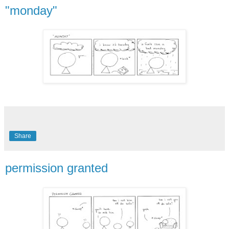
"monday"
Share
permission granted