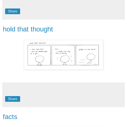
Share
hold that thought
Share
facts