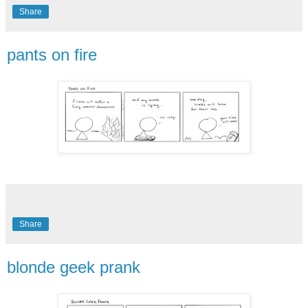
Share
pants on fire
Share
blonde geek prank