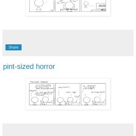
Share
pint-sized horror