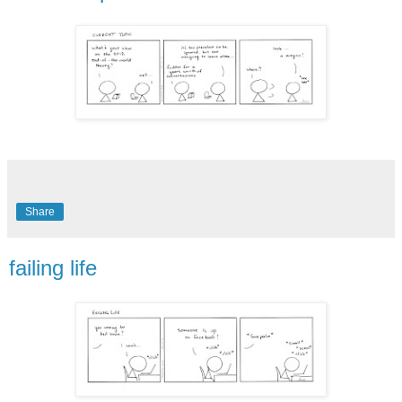
Share
failing life