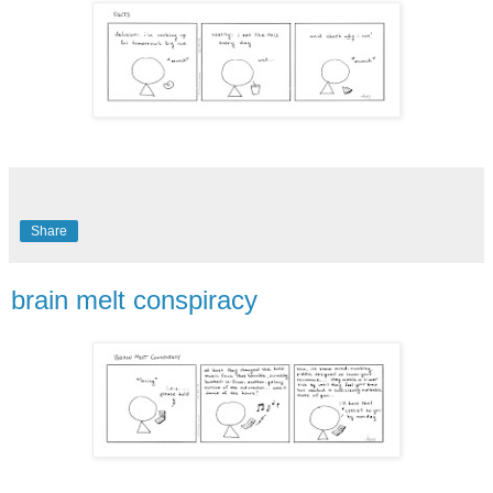
Share
brain melt conspiracy