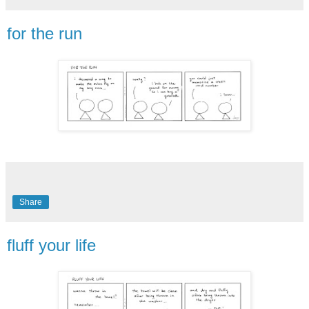
for the run
Share
fluff your life