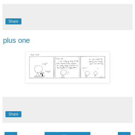
Share
plus one
Share