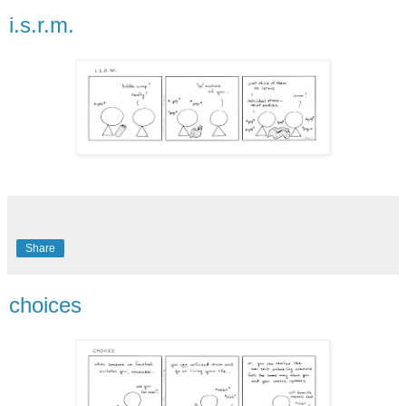
i.s.r.m.
Share
choices