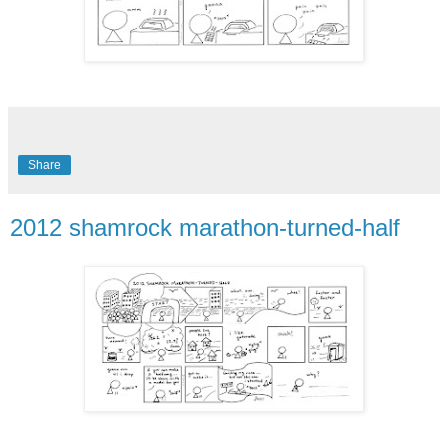
Share
2012 shamrock marathon-turned-half