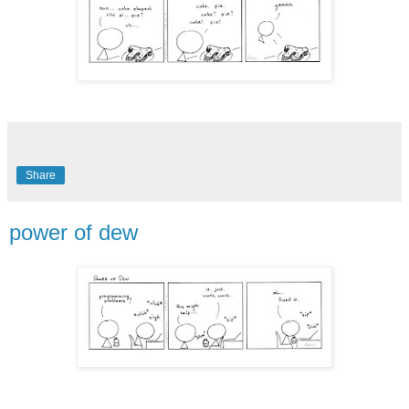
Share
power of dew