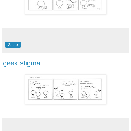
Share
geek stigma