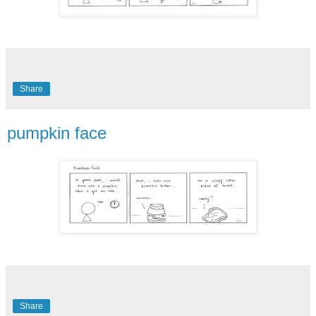
Share
pumpkin face
Share