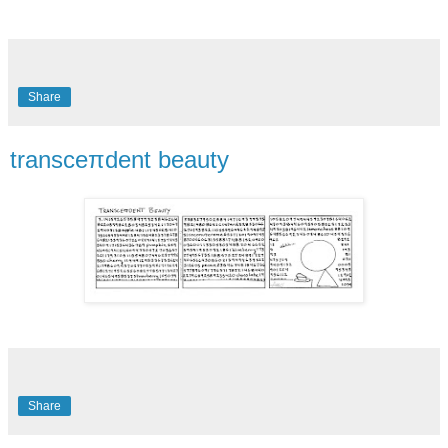
Share
transceπdent beauty
Share