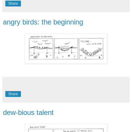
Share
angry birds: the beginning
Share
dew-bious talent