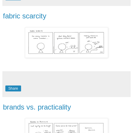
fabric scarcity
Share
brands vs. practicality