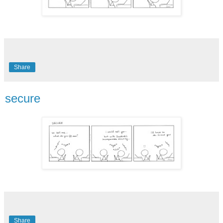
Share
secure
Share