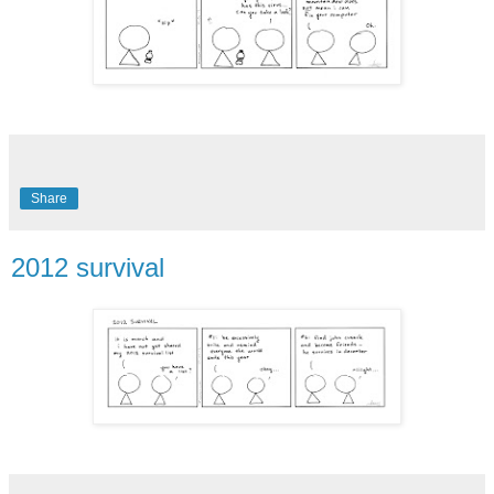
Share
2012 survival