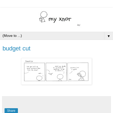
▼
budget cut
Share