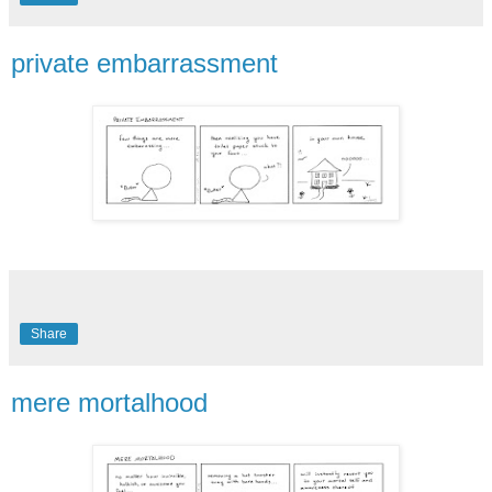
private embarrassment
Share
mere mortalhood