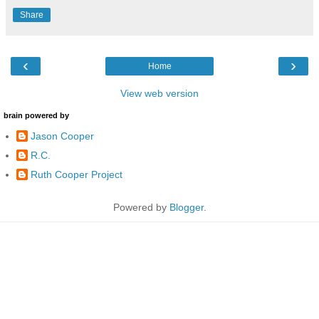
Share
‹
›
Home
View web version
brain powered by
Jason Cooper
R.C.
Ruth Cooper Project
Powered by
Blogger
.