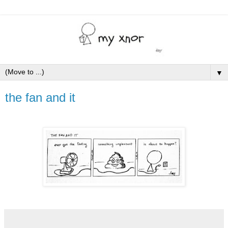
▼
the fan and it