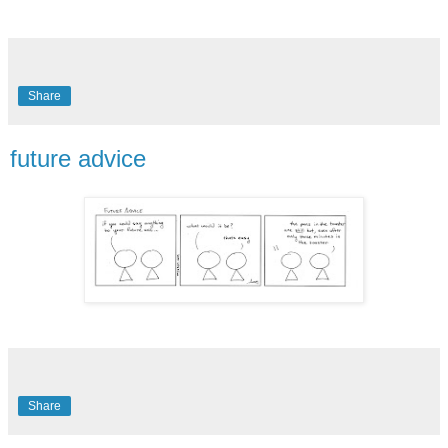
Share
future advice
Share