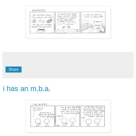
Share
i has an m.b.a.