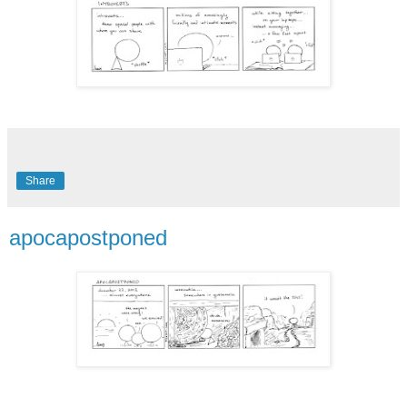
Share
apocapostponed