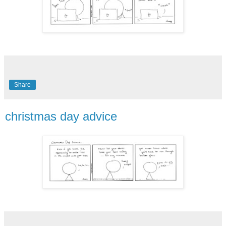
Share
christmas day advice