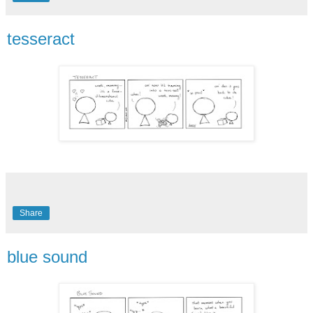
tesseract
Share
blue sound