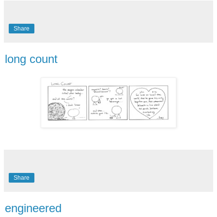
Share
long count
Share
engineered