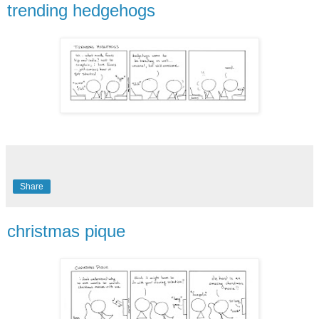
trending hedgehogs
Share
christmas pique