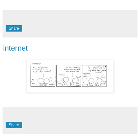
Share
internet
Share