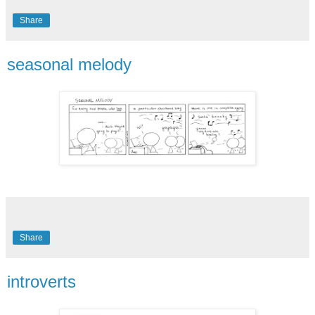
Share
seasonal melody
Share
introverts