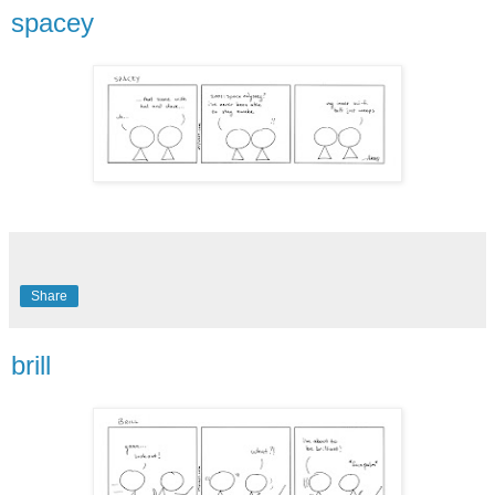
spacey
Share
brill