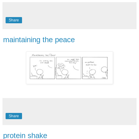
Share
maintaining the peace
Share
protein shake