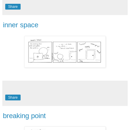
Share
inner space
Share
breaking point