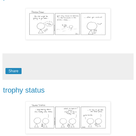
Share
trophy status