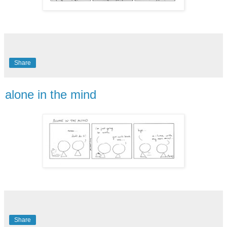
Share
alone in the mind
Share