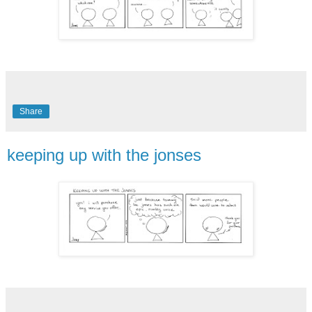
Share
keeping up with the jonses