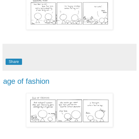
Share
age of fashion