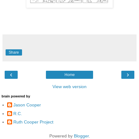
Share
‹
›
Home
View web version
brain powered by
Jason Cooper
R.C.
Ruth Cooper Project
Powered by
Blogger
.