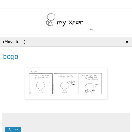
▼
bogo
Share