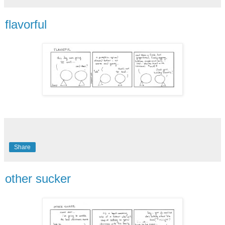
flavorful
Share
other sucker