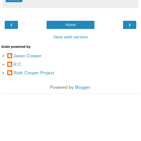
‹
›
Home
View web version
brain powered by
Jason Cooper
R.C.
Ruth Cooper Project
Powered by
Blogger
.