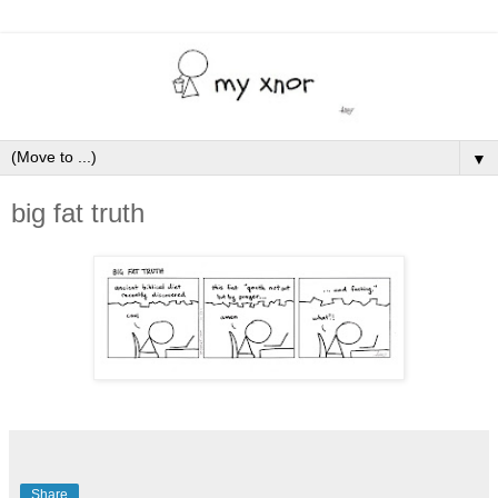
▼
big fat truth
Share