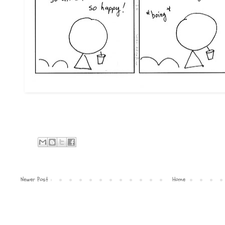
Newer Post
Home