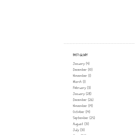
PAST GLORY
January
(4)
December
(10)
November
(1)
March
(1)
February
(3)
January
(28)
December
(26)
November
(19)
October
(14)
September
(25)
August
(31)
July
(31)