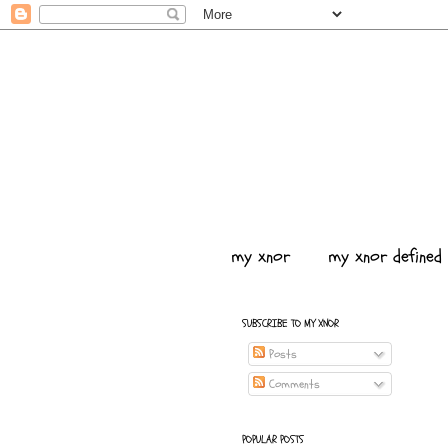
my xnor
my xnor defined
SUBSCRIBE TO MY XNOR
Posts
Comments
POPULAR POSTS