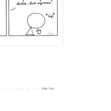
Older Post