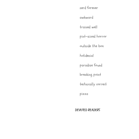
nerd forever
awkward
trained well
pint-sized horror
outside the box
holidenial
paradise found
breaking point
technically correct
pizza
DEVOTED READERS