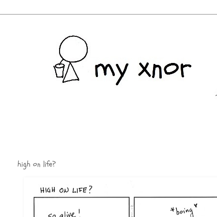
high on life?