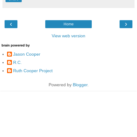
‹
›
Home
View web version
brain powered by
Jason Cooper
R.C.
Ruth Cooper Project
Powered by
Blogger
.