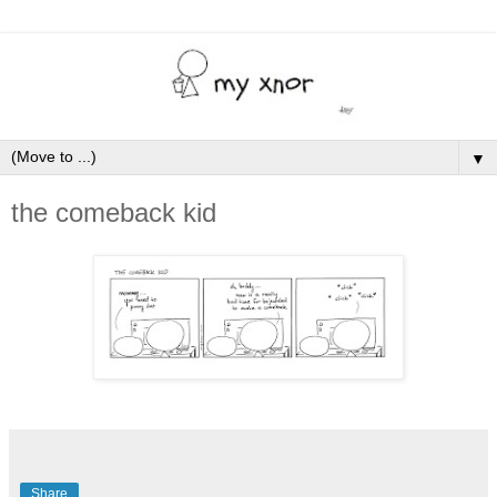
▼
the comeback kid
Share