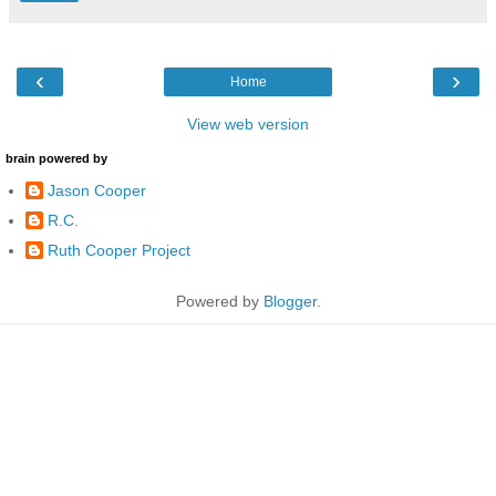
‹
›
Home
View web version
brain powered by
Jason Cooper
R.C.
Ruth Cooper Project
Powered by
Blogger
.