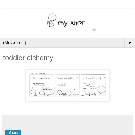
▼
toddler alchemy
Share