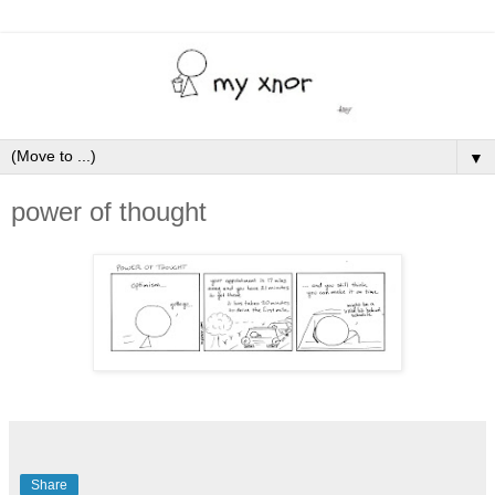
▼
power of thought
Share