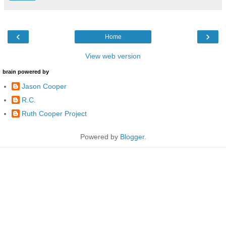
‹
›
Home
View web version
brain powered by
Jason Cooper
R.C.
Ruth Cooper Project
Powered by
Blogger
.