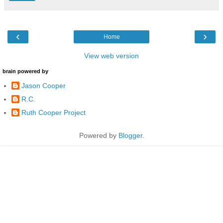
‹
›
Home
View web version
brain powered by
Jason Cooper
R.C.
Ruth Cooper Project
Powered by
Blogger
.