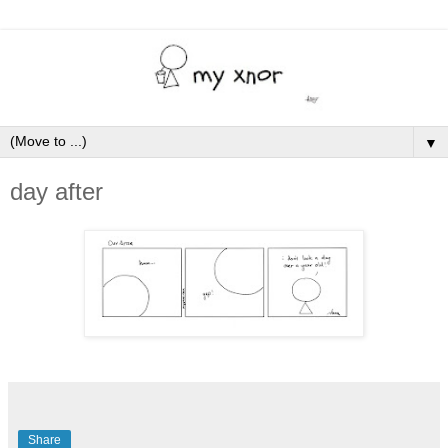
▼
day after
Share