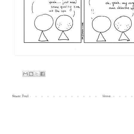
Newer Post
Home