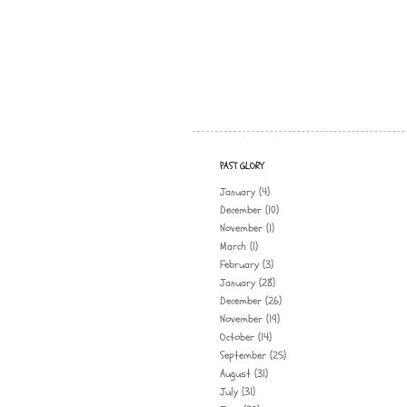
PAST GLORY
January
(4)
December
(10)
November
(1)
March
(1)
February
(3)
January
(28)
December
(26)
November
(19)
October
(14)
September
(25)
August
(31)
July
(31)