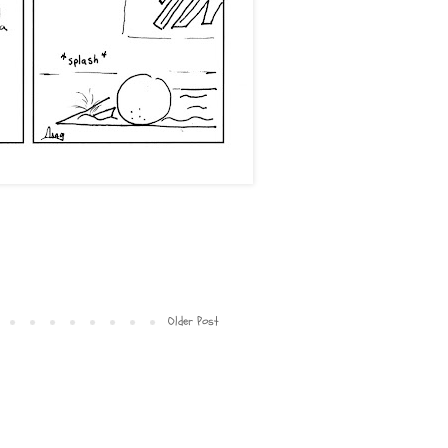
Older Post