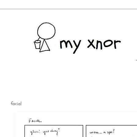
facial