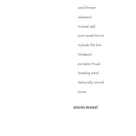
nerd forever
awkward
trained well
pint-sized horror
outside the box
holidenial
paradise found
breaking point
technically correct
pizza
DEVOTED READERS