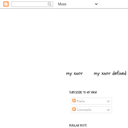
my xnor
my xnor defined
SUBSCRIBE TO MY XNOR
Posts
Comments
POPULAR POSTS