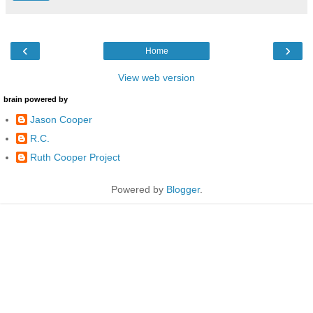
‹
›
Home
View web version
brain powered by
Jason Cooper
R.C.
Ruth Cooper Project
Powered by
Blogger
.