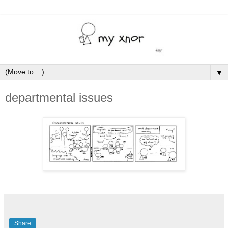
▼
departmental issues
Share