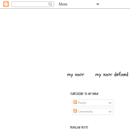
my xnor
my xnor defined
SUBSCRIBE TO MY XNOR
Posts
Comments
POPULAR POSTS