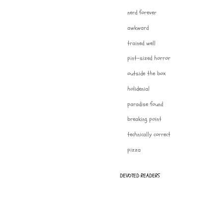
nerd forever
awkward
trained well
pint-sized horror
outside the box
holidenial
paradise found
breaking point
technically correct
pizza
DEVOTED READERS