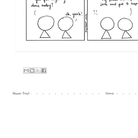
Newer Post
Home