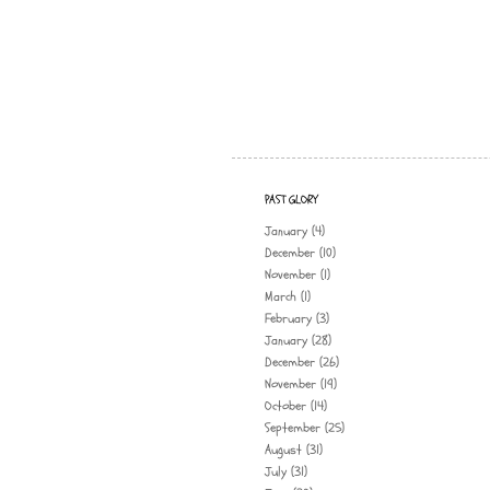
PAST GLORY
January
(4)
December
(10)
November
(1)
March
(1)
February
(3)
January
(28)
December
(26)
November
(19)
October
(14)
September
(25)
August
(31)
July
(31)