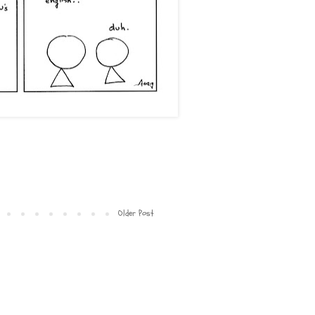
Older Post