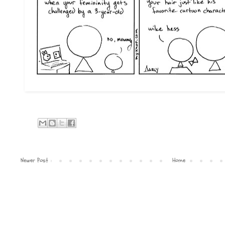
Newer Post
Home