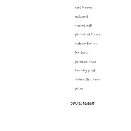
nerd forever
awkward
trained well
pint-sized horror
outside the box
holidenial
paradise found
breaking point
technically correct
pizza
DEVOTED READERS