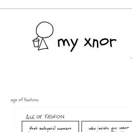
age of fashion