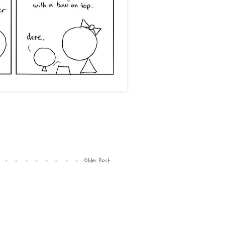
Older Post