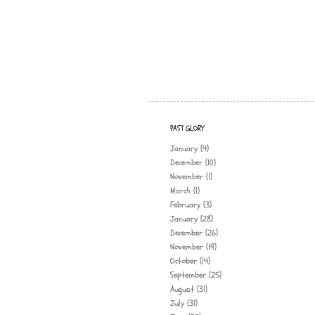
PAST GLORY
January
(4)
December
(10)
November
(1)
March
(1)
February
(3)
January
(28)
December
(26)
November
(19)
October
(14)
September
(25)
August
(31)
July
(31)