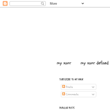
my xnor
my xnor defined
SUBSCRIBE TO MY XNOR
Posts
Comments
POPULAR POSTS