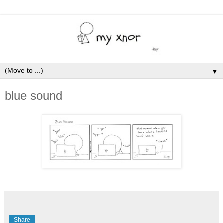
▼
blue sound
Share