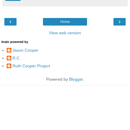
‹
›
Home
View web version
brain powered by
Jason Cooper
R.C.
Ruth Cooper Project
Powered by
Blogger
.